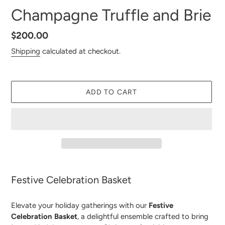
Champagne Truffle and Brie
Regular
$200.00
price
Shipping
calculated at checkout.
ADD TO CART
Adding
product
Festive Celebration Basket
to
your
Elevate your holiday gatherings with our
Festive
cart
Celebration Basket
, a delightful ensemble crafted to bring