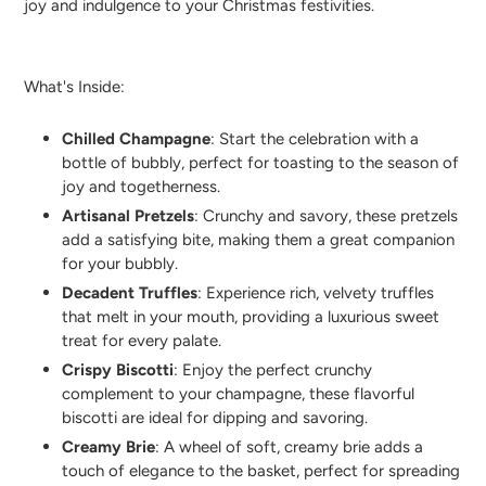
joy and indulgence to your Christmas festivities.
What's Inside:
Chilled Champagne
: Start the celebration with a
bottle of bubbly, perfect for toasting to the season of
joy and togetherness.
Artisanal Pretzels
: Crunchy and savory, these pretzels
add a satisfying bite, making them a great companion
for your bubbly.
Decadent Truffles
: Experience rich, velvety truffles
that melt in your mouth, providing a luxurious sweet
treat for every palate.
Crispy Biscotti
: Enjoy the perfect crunchy
complement to your champagne, these flavorful
biscotti are ideal for dipping and savoring.
Creamy Brie
: A wheel of soft, creamy brie adds a
touch of elegance to the basket, perfect for spreading