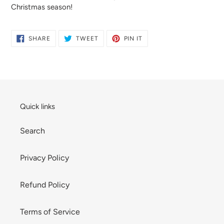
Christmas season!
SHARE
TWEET
PIN
SHARE
TWEET
PIN IT
ON
ON
ON
FACEBOOK
TWITTER
PINTEREST
Quick links
Search
Privacy Policy
Refund Policy
Terms of Service