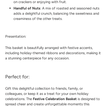
on crackers or enjoying with fruit.
Handful of Nuts
: A mix of roasted and seasoned nuts
adds a delightful crunch, balancing the sweetness and
creaminess of the other treats.
Presentation:
This basket is beautifully arranged with festive accents,
including holiday-themed ribbons and decorations, making it
a stunning centerpiece for any occasion.
Perfect for:
Gift this delightful collection to friends, family, or
colleagues, or keep it as a treat for your own holiday
celebrations. The
Festive Celebration Basket
is designed to
spread cheer and create unforgettable moments this